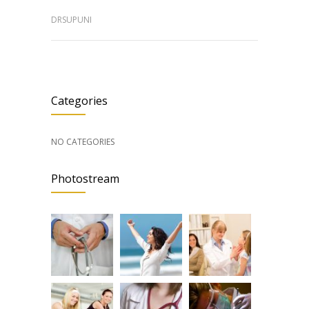
DRSUPUNI
Categories
NO CATEGORIES
Photostream