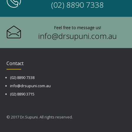
(02) 8890 7338
Feel free to message us!
info@drsupuni.com.au
Contact
(02) 8890 7338
info@drsupuni.com.au
(02) 8890 3715
© 2017 Dr.Supuni. All rights reserved.