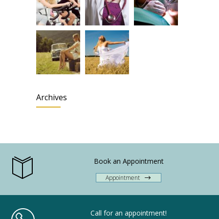
Archives
Book an Appointment
Appointment
Call for an appointment!