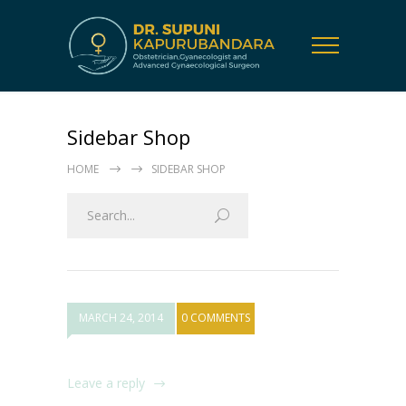
Sidebar Shop
HOME
SIDEBAR SHOP
MARCH 24, 2014
0 COMMENTS
Leave a reply