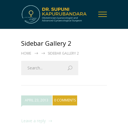
Sidebar Gallery 2
HOME
SIDEBAR GALLERY 2
APRIL 23, 2013
0 COMMENTS
Leave a reply