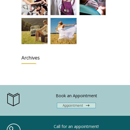
Archives
Book an Appointment
Appointment
Call for an appointment!