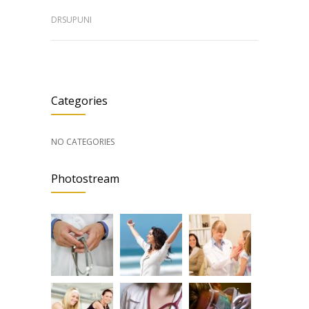
DRSUPUNI
Categories
NO CATEGORIES
Photostream