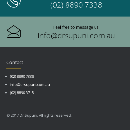
(02) 8890 7338
Feel free to message us!
info@drsupuni.com.au
Contact
(02) 8890 7338
info@drsupuni.com.au
(02) 8890 3715
© 2017 Dr.Supuni. All rights reserved.